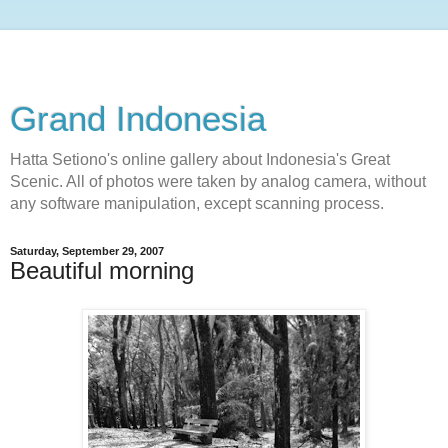
Grand Indonesia
Hatta Setiono's online gallery about Indonesia's Great
Scenic. All of photos were taken by analog camera, without
any software manipulation, except scanning process.
Saturday, September 29, 2007
Beautiful morning