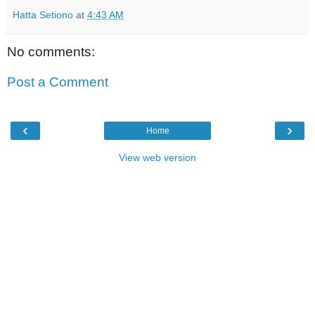
Hatta Setiono
at
4:43 AM
No comments:
Post a Comment
‹
›
Home
View web version