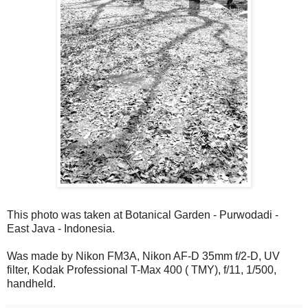
This photo was taken at Botanical Garden - Purwodadi -
East Java - Indonesia.
Was made by Nikon FM3A, Nikon AF-D 35mm f/2-D, UV
filter, Kodak Professional T-Max 400 ( TMY), f/11, 1/500,
handheld.