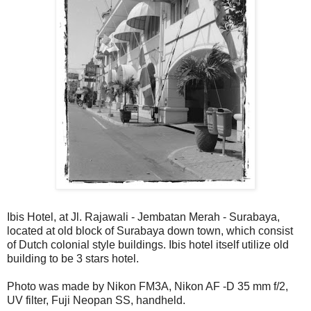
Ibis Hotel, at Jl. Rajawali - Jembatan Merah - Surabaya,
located at old block of Surabaya down town, which consist
of Dutch colonial style buildings. Ibis hotel itself utilize old
building to be 3 stars hotel.
Photo was made by Nikon FM3A, Nikon AF -D 35 mm f/2,
UV filter, Fuji Neopan SS, handheld.