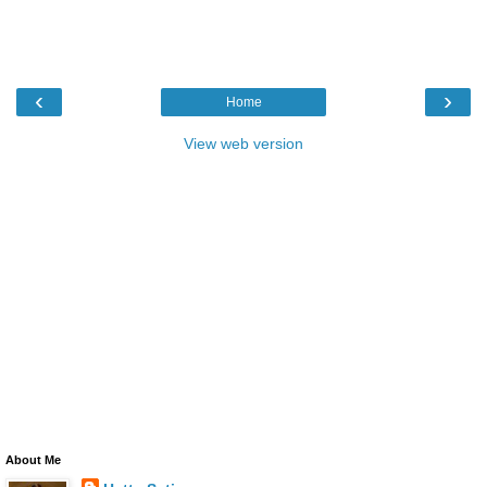
‹
›
Home
View web version
About Me