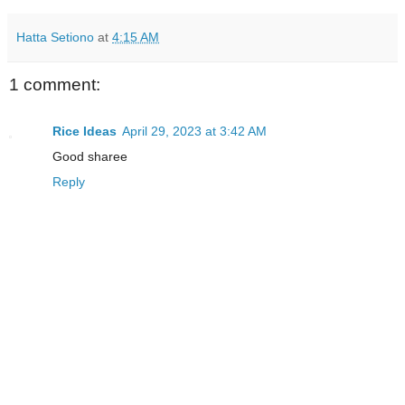
Hatta Setiono
at
4:15 AM
1 comment:
Rice Ideas
April 29, 2023 at 3:42 AM
Good sharee
Reply