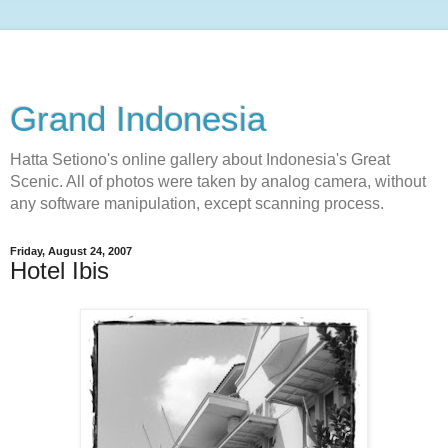
Grand Indonesia
Hatta Setiono's online gallery about Indonesia's Great
Scenic. All of photos were taken by analog camera, without
any software manipulation, except scanning process.
Friday, August 24, 2007
Hotel Ibis